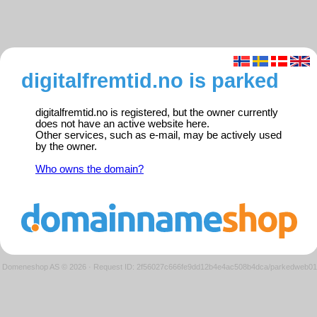
digitalfremtid.no is parked
digitalfremtid.no is registered, but the owner currently
does not have an active website here.
Other services, such as e-mail, may be actively used
by the owner.
Who owns the domain?
Domeneshop AS © 2026
·
Request ID: 2f56027c666fe9dd12b4e4ac508b4dca/parkedweb01